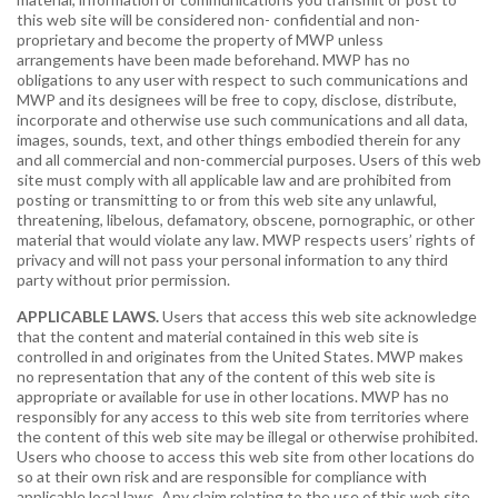
this web site will be considered non- confidential and non-
proprietary and become the property of MWP unless
arrangements have been made beforehand. MWP has no
obligations to any user with respect to such communications and
MWP and its designees will be free to copy, disclose, distribute,
incorporate and otherwise use such communications and all data,
images, sounds, text, and other things embodied therein for any
and all commercial and non-commercial purposes. Users of this web
site must comply with all applicable law and are prohibited from
posting or transmitting to or from this web site any unlawful,
threatening, libelous, defamatory, obscene, pornographic, or other
material that would violate any law. MWP respects users’ rights of
privacy and will not pass your personal information to any third
party without prior permission.
APPLICABLE LAWS.
Users that access this web site acknowledge
that the content and material contained in this web site is
controlled in and originates from the United States. MWP makes
no representation that any of the content of this web site is
appropriate or available for use in other locations. MWP has no
responsibly for any access to this web site from territories where
the content of this web site may be illegal or otherwise prohibited.
Users who choose to access this web site from other locations do
so at their own risk and are responsible for compliance with
applicable local laws. Any claim relating to the use of this web site