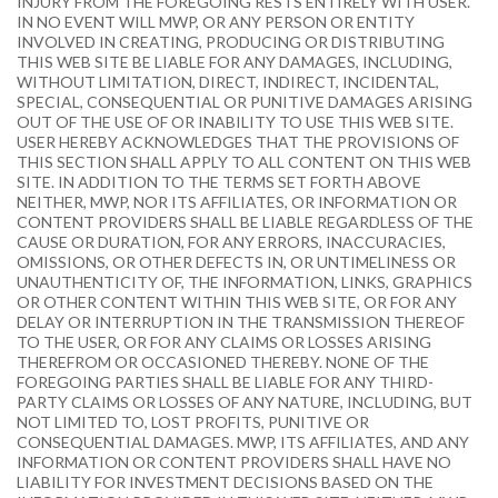
INJURY FROM THE FOREGOING RESTS ENTIRELY WITH USER.
IN NO EVENT WILL MWP, OR ANY PERSON OR ENTITY
INVOLVED IN CREATING, PRODUCING OR DISTRIBUTING
THIS WEB SITE BE LIABLE FOR ANY DAMAGES, INCLUDING,
WITHOUT LIMITATION, DIRECT, INDIRECT, INCIDENTAL,
SPECIAL, CONSEQUENTIAL OR PUNITIVE DAMAGES ARISING
OUT OF THE USE OF OR INABILITY TO USE THIS WEB SITE.
USER HEREBY ACKNOWLEDGES THAT THE PROVISIONS OF
THIS SECTION SHALL APPLY TO ALL CONTENT ON THIS WEB
SITE. IN ADDITION TO THE TERMS SET FORTH ABOVE
NEITHER, MWP, NOR ITS AFFILIATES, OR INFORMATION OR
CONTENT PROVIDERS SHALL BE LIABLE REGARDLESS OF THE
CAUSE OR DURATION, FOR ANY ERRORS, INACCURACIES,
OMISSIONS, OR OTHER DEFECTS IN, OR UNTIMELINESS OR
UNAUTHENTICITY OF, THE INFORMATION, LINKS, GRAPHICS
OR OTHER CONTENT WITHIN THIS WEB SITE, OR FOR ANY
DELAY OR INTERRUPTION IN THE TRANSMISSION THEREOF
TO THE USER, OR FOR ANY CLAIMS OR LOSSES ARISING
THEREFROM OR OCCASIONED THEREBY. NONE OF THE
FOREGOING PARTIES SHALL BE LIABLE FOR ANY THIRD-
PARTY CLAIMS OR LOSSES OF ANY NATURE, INCLUDING, BUT
NOT LIMITED TO, LOST PROFITS, PUNITIVE OR
CONSEQUENTIAL DAMAGES. MWP, ITS AFFILIATES, AND ANY
INFORMATION OR CONTENT PROVIDERS SHALL HAVE NO
LIABILITY FOR INVESTMENT DECISIONS BASED ON THE