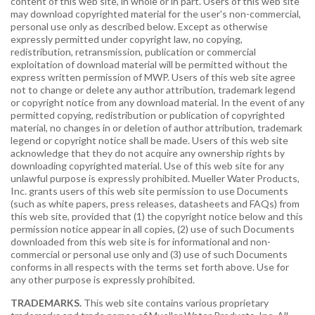
content of this web site, in whole or in part. Users of this web site
may download copyrighted material for the user's non-commercial,
personal use only as described below. Except as otherwise
expressly permitted under copyright law, no copying,
redistribution, retransmission, publication or commercial
exploitation of download material will be permitted without the
express written permission of MWP. Users of this web site agree
not to change or delete any author attribution, trademark legend
or copyright notice from any download material. In the event of any
permitted copying, redistribution or publication of copyrighted
material, no changes in or deletion of author attribution, trademark
legend or copyright notice shall be made. Users of this web site
acknowledge that they do not acquire any ownership rights by
downloading copyrighted material. Use of this web site for any
unlawful purpose is expressly prohibited. Mueller Water Products,
Inc. grants users of this web site permission to use Documents
(such as white papers, press releases, datasheets and FAQs) from
this web site, provided that (1) the copyright notice below and this
permission notice appear in all copies, (2) use of such Documents
downloaded from this web site is for informational and non-
commercial or personal use only and (3) use of such Documents
conforms in all respects with the terms set forth above. Use for
any other purpose is expressly prohibited.
TRADEMARKS.
This web site contains various proprietary