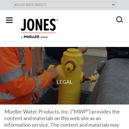
SKIP TO
MAIN
"
CONTENT
Toggle
navigation
X
LEGAL
Mueller Water Products, Inc. ("MWP") provides the
content and materials on this web site as an
information service. The content and materials may