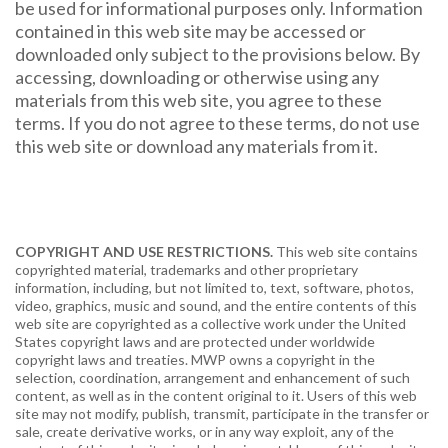
be used for informational purposes only. Information
contained in this web site may be accessed or
downloaded only subject to the provisions below. By
accessing, downloading or otherwise using any
materials from this web site, you agree to these
terms. If you do not agree to these terms, do not use
this web site or download any materials from it.
COPYRIGHT AND USE RESTRICTIONS.
This web site contains
copyrighted material, trademarks and other proprietary
information, including, but not limited to, text, software, photos,
video, graphics, music and sound, and the entire contents of this
web site are copyrighted as a collective work under the United
States copyright laws and are protected under worldwide
copyright laws and treaties. MWP owns a copyright in the
selection, coordination, arrangement and enhancement of such
content, as well as in the content original to it. Users of this web
site may not modify, publish, transmit, participate in the transfer or
sale, create derivative works, or in any way exploit, any of the