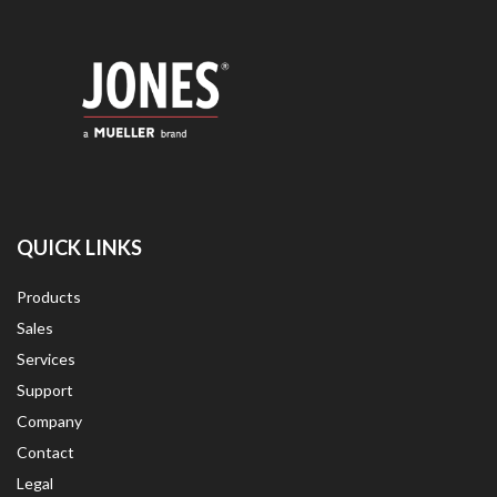
QUICK LINKS
Products
Sales
Services
Support
Company
Contact
Legal