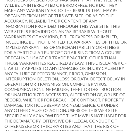
WILL BE UNINTERRUPTED OR ERROR FREE; NOR DO THEY
MAKE ANY WARRANTY AS TO THE RESULTS THAT MAY BE
OBTAINED FROM USE OF THIS WEB SITE, OR AS TO THE
ACCURACY, RELIABILITY OR CONTENT OF ANY
INFORMATION PROVIDED THROUGH THIS WEB SITE. THIS
WEB SITE IS PROVIDED ON AN "AS IS" BASIS WITHOUT
WARRANTIES OF ANY KIND, EITHER EXPRESS OR IMPLIED,
INCLUDING, BUT NOT LIMITED TO, WARRANTIES OF TITLE OR
IMPLIED WARRANTIES OF MERCHANTABILITY OR FITNESS
FOR A PARTICULAR PURPOSE OR ARISING FROM A COURSE
OF DEALING, USAGE OR TRADE PRACTICE, OTHER THAN
THOSE WARRANTIES REQUIRED BY LAW. THIS DISCLAIMER OF
LIABILITY APPLIES TO ANY DAMAGES OR INJURY CAUSED BY
ANY FAILURE OF PERFORMANCE, ERROR, OMISSION,
INTERRUPTION, DELETION, LOSS OR DATA, DEFECT, DELAY IN
OPERATION OR TRANSMISSION, COMPUTER VIRUS,
COMMUNICATION LINE FAILURE, THEFT OR DESTRUCTION
OR UNAUTHORIZED ACCESS TO, ALTERATION OF, OR USE OF
RECORD, WHETHER FOR BREACH OF CONTRACT, PROPERTY
DAMAGE, TORTIOUS BEHAVIOR, NEGLIGENCE, OR UNDER
ANY OTHER CAUSE OF ACTION. USERS OF THIS WEB SITE
SPECIFICALLY ACKNOWLEDGE THAT MWP IS NOT LIABLE FOR
THE DEFAMATORY, OFFENSIVE OR ILLEGAL CONDUCT OF
OTHER USERS OR THIRD-PARTIES AND THAT THE RISK OF