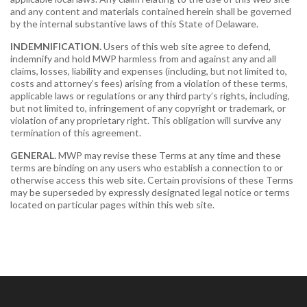
and any content and materials contained herein shall be governed
by the internal substantive laws of this State of Delaware.
INDEMNIFICATION.
Users of this web site agree to defend,
indemnify and hold MWP harmless from and against any and all
claims, losses, liability and expenses (including, but not limited to,
costs and attorney’s fees) arising from a violation of these terms,
applicable laws or regulations or any third party’s rights, including,
but not limited to, infringement of any copyright or trademark, or
violation of any proprietary right. This obligation will survive any
termination of this agreement.
GENERAL.
MWP may revise these Terms at any time and these
terms are binding on any users who establish a connection to or
otherwise access this web site. Certain provisions of these Terms
may be superseded by expressly designated legal notice or terms
located on particular pages within this web site.