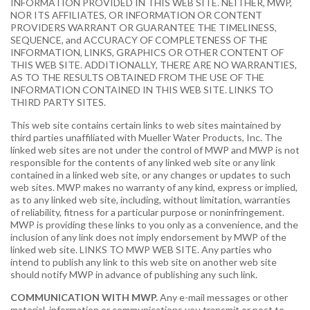
INFORMATION PROVIDED IN THIS WEB SITE. NEITHER, MWP,
NOR ITS AFFILIATES, OR INFORMATION OR CONTENT
PROVIDERS WARRANT OR GUARANTEE THE TIMELINESS,
SEQUENCE, and ACCURACY OF COMPLETENESS OF THE
INFORMATION, LINKS, GRAPHICS OR OTHER CONTENT OF
THIS WEB SITE. ADDITIONALLY, THERE ARE NO WARRANTIES,
AS TO THE RESULTS OBTAINED FROM THE USE OF THE
INFORMATION CONTAINED IN THIS WEB SITE. LINKS TO
THIRD PARTY SITES.
This web site contains certain links to web sites maintained by
third parties unaffiliated with Mueller Water Products, Inc. The
linked web sites are not under the control of MWP and MWP is not
responsible for the contents of any linked web site or any link
contained in a linked web site, or any changes or updates to such
web sites. MWP makes no warranty of any kind, express or implied,
as to any linked web site, including, without limitation, warranties
of reliability, fitness for a particular purpose or noninfringement.
MWP is providing these links to you only as a convenience, and the
inclusion of any link does not imply endorsement by MWP of the
linked web site. LINKS TO MWP WEB SITE. Any parties who
intend to publish any link to this web site on another web site
should notify MWP in advance of publishing any such link.
COMMUNICATION WITH MWP.
Any e-mail messages or other
material, information or communications you transmit or post to