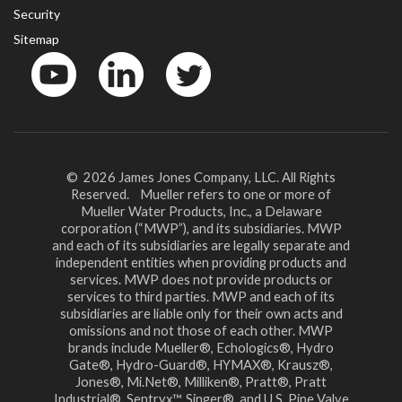
Security
Sitemap
YouTube
LinkedinIn
Twitter
© 2026 James Jones Company, LLC. All Rights
Reserved. Mueller refers to one or more of
Mueller Water Products, Inc., a Delaware
corporation (“MWP”), and its subsidiaries. MWP
and each of its subsidiaries are legally separate and
independent entities when providing products and
services. MWP does not provide products or
services to third parties. MWP and each of its
subsidiaries are liable only for their own acts and
omissions and not those of each other. MWP
brands include Mueller®, Echologics®, Hydro
Gate®, Hydro-Guard®, HYMAX®, Krausz®,
Jones®, Mi.Net®, Milliken®, Pratt®, Pratt
Industrial®, Sentryx™, Singer®, and U.S. Pipe Valve