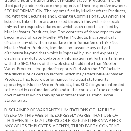
trademarks and trade names of Mueller Water Products, Inc. All
third party trademarks are the property of their respective owners.
SEC INFORMATION. The reports filed by Mueller Water Products,
Inc. with the Securities and Exchange Commission (SEC) which are
listed on, linked to or are accessed through this web site speak
only as the respective dates on which such reports are filed by
Mueller Water Products, Inc. The contents of those reports can
become out-of-date. Mueller Water Products, Inc. specifically
disclaims any obligation to update the information on this site.
Mueller Water Products, Inc. does not assume any duty of
disclosure beyond that which is imposed by law, and expressly
disclaims any duty to update any information set forth in its filings
with the SEC. Users of this web site should note that Mueller
Water Products, Inc. periodic reports filed with the SEC include
the disclosure of certain factors, which may affect Mueller Water
Products, Inc. future performance. Individual statements
appearing in Mueller Water Products, Inc. SEC filings are intended
to be read in conjunction with and in the context of the complete
documents in which they appear rather than as stand-alone
statements.
DISCLAIMER OF WARRANTY; LIMITATIONS OF LIABILITY
USERS OF THIS WEB SITE EXPRESSLY AGREE THAT USE OF
THIS WEB SITE IS AT USER'S SOLE RISK. NEITHER MWP NOR
ANY OF ITS EMPLOYEES, AGENTS, THIRD PARTY CONTENT
PROVIDERS OR LICENSORS WARRANT THAT THIS WEB SITE