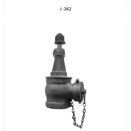
J-342