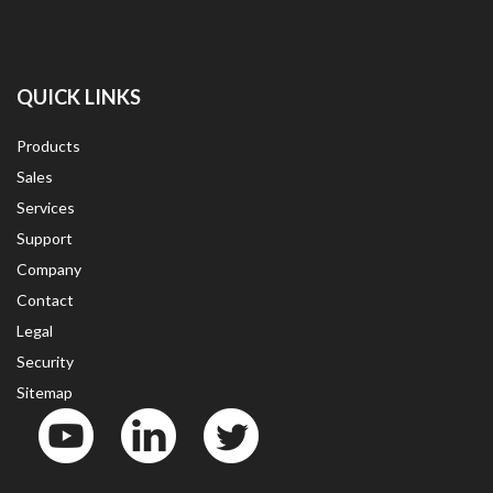
QUICK LINKS
Products
Sales
Services
Support
Company
Contact
Legal
Security
Sitemap
YouTube
LinkedinIn
Twitter