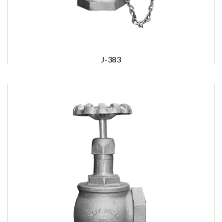
J-383