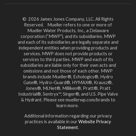
© 2026 James Jones Company, LLC. All Rights
Reserved. Mueller refers to one or more of
Mueller Water Products, Inc., a Delaware
corporation (“MWP”), and its subsidiaries. MWP
and each of its subsidiaries are legally separate and
independent entities when providing products and
services. MWP does not provide products or
services to third parties. MWP and each of its
subsidiaries are liable only for their own acts and
omissions and not those of each other. MWP
brands include Mueller®, Echologics®, Hydro
Gate®, Hydro-Guard®, HYMAX®, Krausz®,
Jones®, Mi.Net®, Milliken®, Pratt®, Pratt
Industrial®, Sentryx™, Singer®, and U.S. Pipe Valve
& Hydrant. Please see muellerwp.com/brands to
learn more.
Additional information regarding our privacy
practices is available in our
Website Privacy
Statement
.