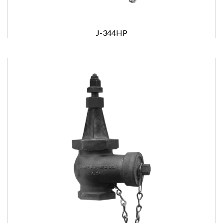
J-344HP