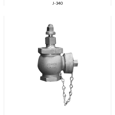
J-340