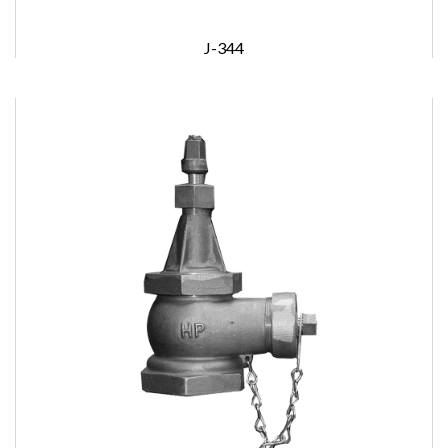
J-344