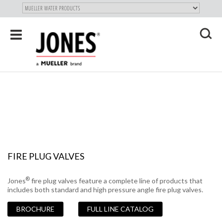
SKIP TO
MAIN
"
CONTENT
Toggle
navigation
X
FIRE PLUG VALVES
®
Jones
fire plug valves feature a complete line of products that
includes both standard and high pressure angle fire plug valves.
BROCHURE
FULL LINE CATALOG