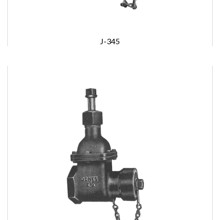
J-345