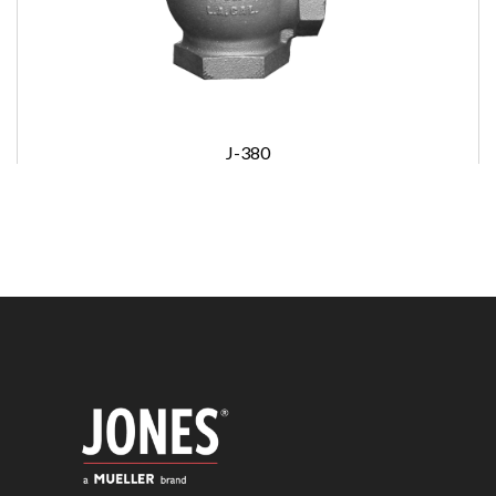
J-380