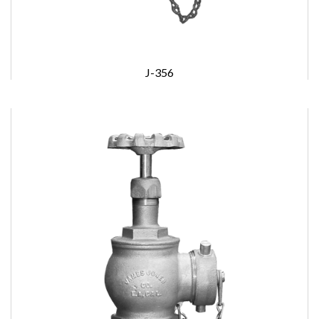
J-356