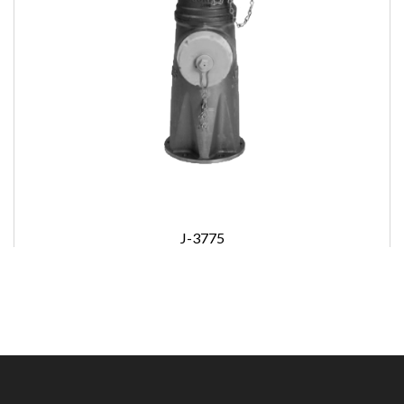
J-3775