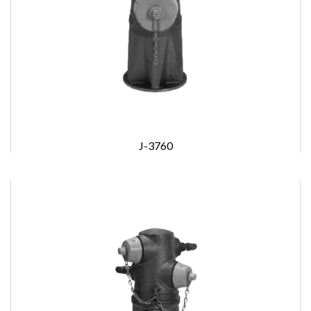
J-3760