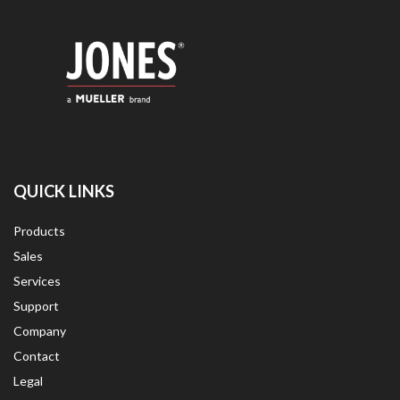
QUICK LINKS
Products
Sales
Services
Support
Company
Contact
Legal