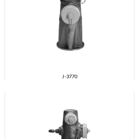
J-3770