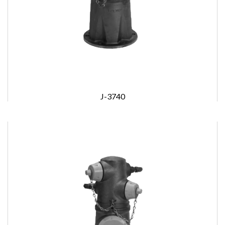
J-3740