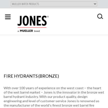
SKIP TO
MAIN
"
CONTENT
Toggle
navigation
X
FIRE HYDRANTS (BRONZE)
With over 100 years of experience on the west coast – the heart
of the wet barrel market – Jones is the innovator in the bronze wet
barrel hydrant industry. With our product quality, design
engineering and level of customer service Jones is renowned as
the manufacturer of the world’s finest bronze wet barrel fire