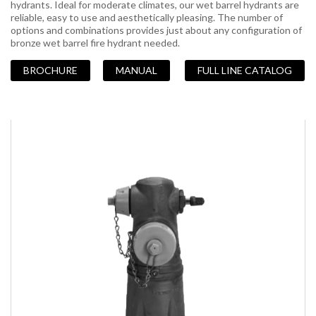
hydrants. Ideal for moderate climates, our wet barrel hydrants are
reliable, easy to use and aesthetically pleasing. The number of
options and combinations provides just about any configuration of
bronze wet barrel fire hydrant needed.
BROCHURE
MANUAL
FULL LINE CATALOG