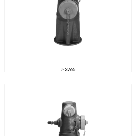
J-3765