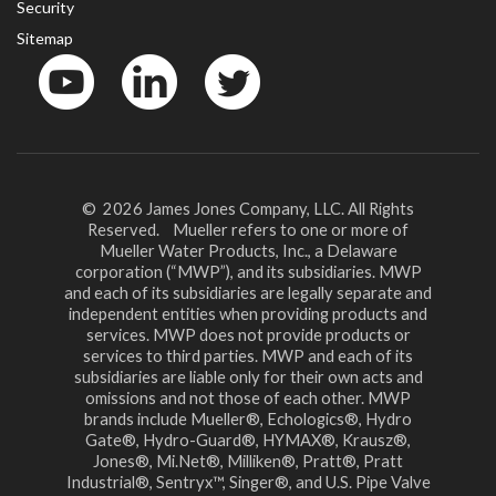
Security
Sitemap
YouTube
LinkedinIn
Twitter
© 2026 James Jones Company, LLC. All Rights
Reserved. Mueller refers to one or more of
Mueller Water Products, Inc., a Delaware
corporation (“MWP”), and its subsidiaries. MWP
and each of its subsidiaries are legally separate and
independent entities when providing products and
services. MWP does not provide products or
services to third parties. MWP and each of its
subsidiaries are liable only for their own acts and
omissions and not those of each other. MWP
brands include Mueller®, Echologics®, Hydro
Gate®, Hydro-Guard®, HYMAX®, Krausz®,
Jones®, Mi.Net®, Milliken®, Pratt®, Pratt
Industrial®, Sentryx™, Singer®, and U.S. Pipe Valve