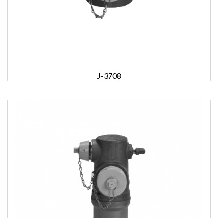
J-3708