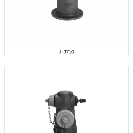
J-3710