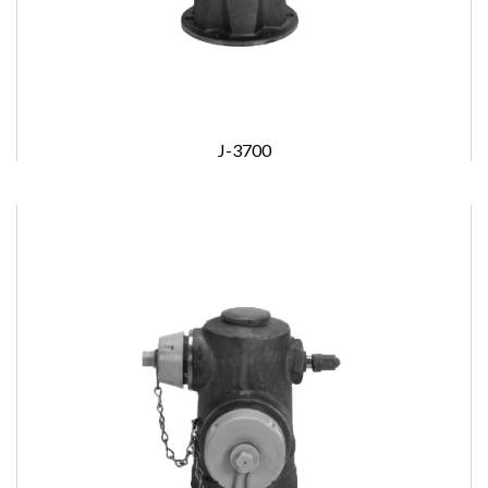
J-3700